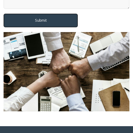
Submit