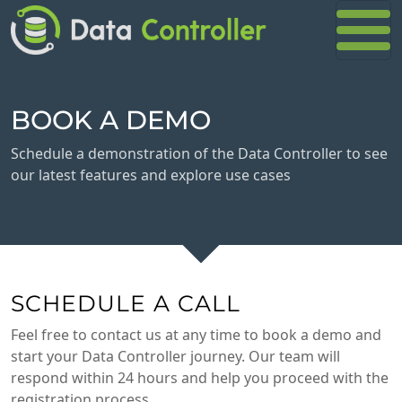
BOOK A DEMO
Schedule a demonstration of the Data Controller to see
our latest features and explore use cases
SCHEDULE A CALL
Feel free to contact us at any time to book a demo and
start your Data Controller journey. Our team will
respond within 24 hours and help you proceed with the
registration process.