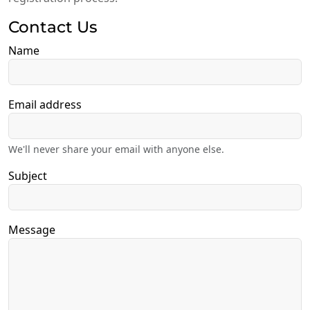
Contact Us
Name
Email address
We'll never share your email with anyone else.
Subject
Message