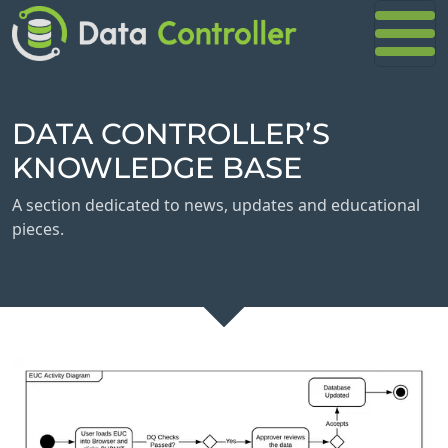
DATA CONTROLLER’S
KNOWLEDGE BASE
A section dedicated to news, updates and educational
pieces.