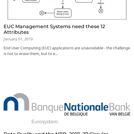
EUC Management Systems need these 12
Attributes
January 01, 2019
End User Computing (EUC) applications are unavoidable - the challenge
is not to erase them, but to e...