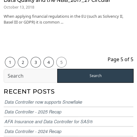
Data Quality and the NBB_2017_27 Circular
October 13, 2018
When applying financial regulations in the EU (such as Solvency II,
Basel III or GDPR) it is common ...
Page 5 of 5
1
2
3
4
5
Search
RECENT POSTS
Data Controller now supports Snowflake
Data Controller - 2025 Recap
AFA Insurance and Data Controller for SAS®
Data Controller - 2024 Recap