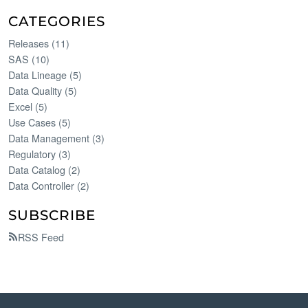
CATEGORIES
Releases
(
11
)
SAS
(
10
)
Data Lineage
(
5
)
Data Quality
(
5
)
Excel
(
5
)
Use Cases
(
5
)
Data Management
(
3
)
Regulatory
(
3
)
Data Catalog
(
2
)
Data Controller
(
2
)
SUBSCRIBE
RSS Feed