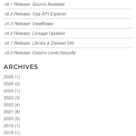
v6.1 Release: Source Available
v6.0 Release: Viya API Explorer
v5.3 Release: ViewBoxes
v5.2 Release: Lineage Updates
v5.1 Release: Library & Dataset Info
v5.0 Release: Column Level Security
ARCHIVES
2026
(
1
)
2025
(
2
)
2024
(
1
)
2023
(
3
)
2022
(
4
)
2021
(
8
)
2020
(
5
)
2019
(
1
)
2018
(
1
)